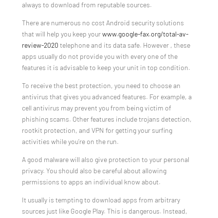
always to download from reputable sources.
There are numerous no cost Android security solutions
that will help you keep your
www.google-fax.org/total-av-
review-2020
telephone and its data safe. However , these
apps usually do not provide you with every one of the
features it is advisable to keep your unit in top condition.
To receive the best protection, you need to choose an
antivirus that gives you advanced features. For example, a
cell antivirus may prevent you from being victim of
phishing scams. Other features include trojans detection,
rootkit protection, and VPN for getting your surfing
activities while you’re on the run.
A good malware will also give protection to your personal
privacy. You should also be careful about allowing
permissions to apps an individual know about.
It usually is tempting to download apps from arbitrary
sources just like Google Play. This is dangerous. Instead,