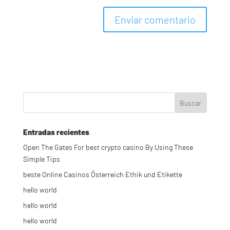
Entradas recientes
Open The Gates For best crypto casino By Using These
Simple Tips
beste Online Casinos Österreich Ethik und Etikette
hello world
hello world
hello world