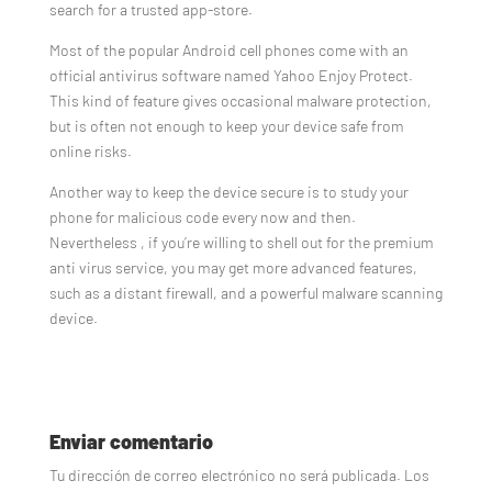
search for a trusted app-store.
Most of the popular Android cell phones come with an
official antivirus software named Yahoo Enjoy Protect.
This kind of feature gives occasional malware protection,
but is often not enough to keep your device safe from
online risks.
Another way to keep the device secure is to study your
phone for malicious code every now and then.
Nevertheless , if you’re willing to shell out for the premium
anti virus service, you may get more advanced features,
such as a distant firewall, and a powerful malware scanning
device.
Enviar comentario
Tu dirección de correo electrónico no será publicada.
Los