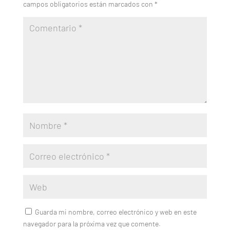
campos obligatorios están marcados con
*
Guarda mi nombre, correo electrónico y web en este
navegador para la próxima vez que comente.