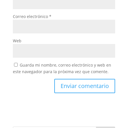
Correo electrónico
*
Web
Guarda mi nombre, correo electrónico y web en
este navegador para la próxima vez que comente.