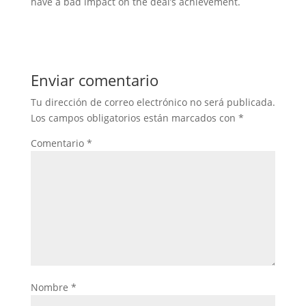
have a bad impact on the deal’s achievement.
Enviar comentario
Tu dirección de correo electrónico no será publicada.
Los campos obligatorios están marcados con
*
Comentario
*
Nombre
*