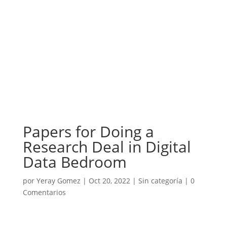
Papers for Doing a
Research Deal in Digital
Data Bedroom
por
Yeray Gomez
|
Oct 20, 2022
|
Sin categoría
|
0
Comentarios