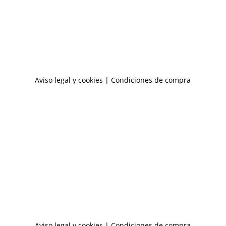
Aviso legal y cookies
|
Condiciones de compra
Aviso legal y cookies
|
Condiciones de compra