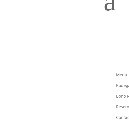
a
Menú 
Bodeg
Bono 
Reser
Contac