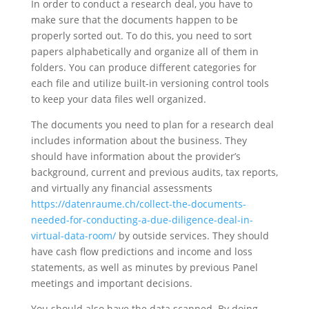
In order to conduct a research deal, you have to
make sure that the documents happen to be
properly sorted out. To do this, you need to sort
papers alphabetically and organize all of them in
folders. You can produce different categories for
each file and utilize built-in versioning control tools
to keep your data files well organized.
The documents you need to plan for a research deal
includes information about the business. They
should have information about the provider’s
background, current and previous audits, tax reports,
and virtually any financial assessments
https://datenraume.ch/collect-the-documents-
needed-for-conducting-a-due-diligence-deal-in-
virtual-data-room/
by outside services. They should
have cash flow predictions and income and loss
statements, as well as minutes by previous Panel
meetings and important decisions.
You should also have the data scanned. By doing