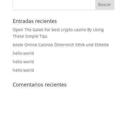
Entradas recientes
Open The Gates For best crypto casino By Using
These Simple Tips
beste Online Casinos Österreich Ethik und Etikette
hello world
hello world
hello world
Comentarios recientes