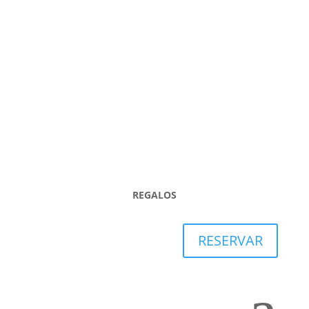

REGALOS
RESERVAR