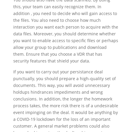
this, your team can easily recognize them. In
addition , you need to decide who will gain access to
the files. You also need to choose how much
interaction you want each person to acquire with the
data files. Moreover, you should determine whether
you want to enable access to specific files or perhaps
allow your group to publications and download
them. Ensure that you choose a VDR that has
security features that shield your data.
If you want to carry out your persistance deal
punctually, you should prepare a high-quality set of
documents. This way, you will avoid unnecessary
holdups hindrances impediments and wrong
conclusions. In addition, the longer the homework
process takes, the more risk there is of a undesirable
event impinging on the deal. It would be anything by
a COVID-19 lockdown for the loss of an important
customer. A general market problems could also