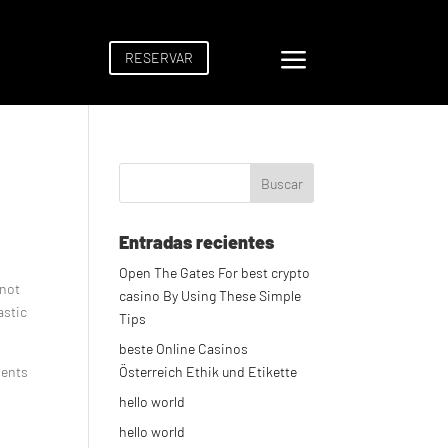
a
RESERVAR
Entradas recientes
Open The Gates For best crypto
 not
casino By Using These Simple
astic
Tips
beste Online Casinos
ments
Österreich Ethik und Etikette
hello world
hello world