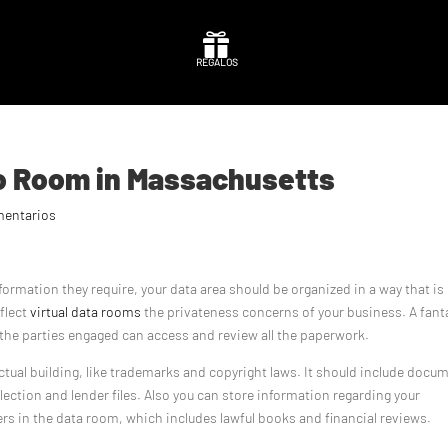

REGALOS
fo Room in Massachusetts
mentarios
information they require, your data area should be organized in a way that is
eflect
virtual data rooms
the privateness concerns of your business. A fant
of the parties engaged can access and review all the paperwork.
ctual building, like trademarks and copyright laws. It should include docu
lection and lender files. Also you can store information regarding your
rs in the data room, which includes lawful books and financial reviews.