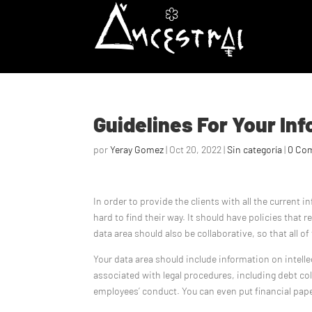
Guidelines For Your In
por
Yeray Gomez
|
Oct 20, 2022
|
Sin categoría
|
0 Co
In order to provide the clients with all the current 
hard to find their way. It should have policies that r
data area should also be collaborative, so that all 
Your data area should include information on intelle
associated with legal procedures, including debt col
employees’ conduct. You can even put financial pape