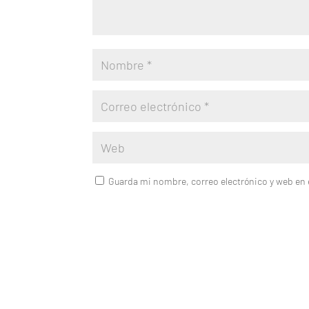
Guarda mi nombre, correo electrónico y web en 