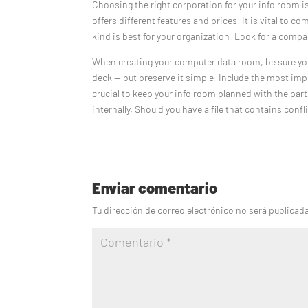
Choosing the right corporation for your info room i
offers different features and prices. It is vital to
kind is best for your organization. Look for a compa
When creating your computer data room, be sure yo
deck — but preserve it simple. Include the most im
crucial to keep your info room planned with the par
internally. Should you have a file that contains confl
Enviar comentario
Tu dirección de correo electrónico no será publicad