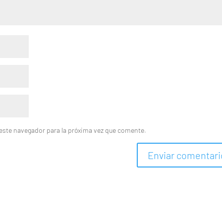
este navegador para la próxima vez que comente.