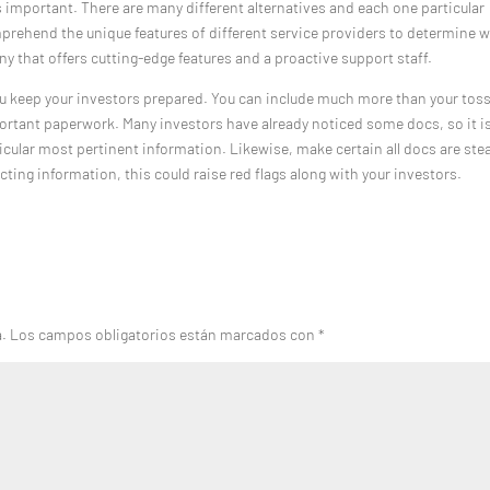
s important. There are many different alternatives and each one particular
 comprehend the unique features of different service providers to determine 
ny that offers cutting-edge features and a proactive support staff.
u keep your investors prepared. You can include much more than your tos
portant paperwork. Many investors have already noticed some docs, so it i
ticular most pertinent information. Likewise, make certain all docs are ste
icting information, this could raise red flags along with your investors.
a.
Los campos obligatorios están marcados con
*