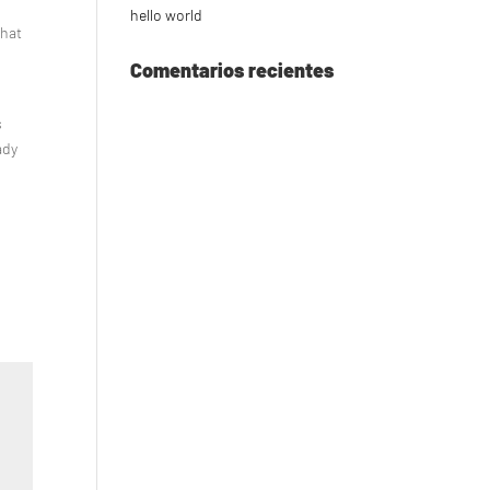
hello world
what
Comentarios recientes
s
s
ady