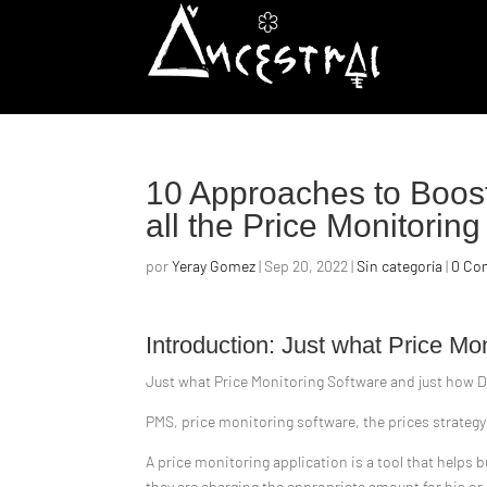
10 Approaches to Boost
all the Price Monitorin
por
Yeray Gomez
|
Sep 20, 2022
|
Sin categoría
|
0 Co
Introduction: Just what Price M
Just what Price Monitoring Software and just how D
PMS, price monitoring software, the prices strategy
A price monitoring application is a tool that helps 
they are charging the appropriate amount for his or