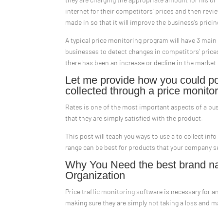
internet for their competitors’ prices and then revi
made in so that it will improve the business’s prici
A typical price monitoring program will have 3 main 
businesses to detect changes in competitors’ price
there has been an increase or decline in the market
Let me provide how you could pos
collected through a price monitor
Rates is one of the most important aspects of a bu
that they are simply satisfied with the product.
This post will teach you ways to use a to collect info
range can be best for products that your company se
Why You Need the best brand na
Organization
Price traffic monitoring software is necessary for a
making sure they are simply not taking a loss and m