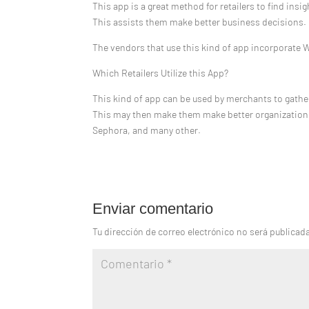
This app is a great method for retailers to find insig
This assists them make better business decisions.
The vendors that use this kind of app incorporate 
Which Retailers Utilize this App?
This kind of app can be used by merchants to gath
This may then make them make better organization de
Sephora, and many other.
Enviar comentario
Tu dirección de correo electrónico no será publicad