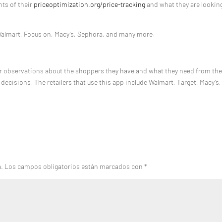
hts of their
priceoptimization.org/price-tracking
and what they are looking
Walmart, Focus on, Macy’s, Sephora, and many more.
er observations about the shoppers they have and what they need from th
cisions. The retailers that use this app include Walmart, Target, Macy’s,
a.
Los campos obligatorios están marcados con
*