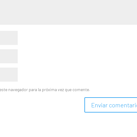
este navegador para la próxima vez que comente.