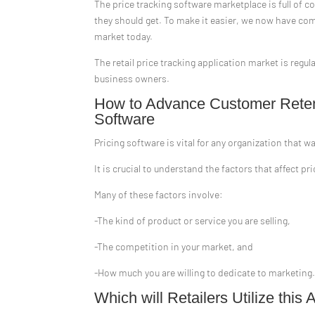
The price tracking software marketplace is full of 
they should get. To make it easier, we now have com
market today.
The retail price tracking application market is reg
business owners.
How to Advance Customer Retent
Software
Pricing software is vital for any organization that w
It is crucial to understand the factors that affect 
Many of these factors involve:
-The kind of product or service you are selling,
-The competition in your market, and
-How much you are willing to dedicate to marketing
Which will Retailers Utilize th