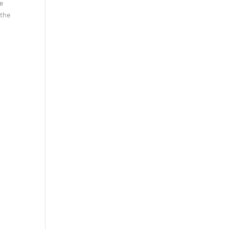
se
 the