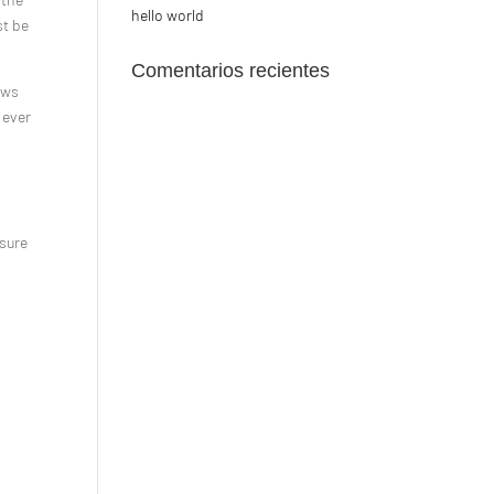
hello world
st be
Comentarios recientes
ows
 ever
 sure