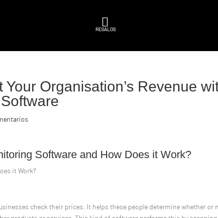

REGALOS
 Your Organisation’s Revenue wi
g Software
mentarios
onitoring Software and How Does it Work?
oes it Work?
businesses check their prices. It helps these people determine whether or 
 her products or services. This kind of software performs this by scanning