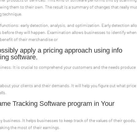
ewing them to their own. The result is a summary of changes that really mu
ng technique.
functions: early detection, analysis, and optimization. Early detection all
s before they will happen. Examination allows businesses to identify when
 benefit of their merchandise or
sibly apply a pricing approach using info
ing software.
siness. It is crucial to comprehend your customers and the needs produce
 about your clients and their demands. It will help you figure out what price
lls.
me Tracking Software program in Your
ny business. It helps businesses to keep track of the values of their goods,
aking the most of their earnings.