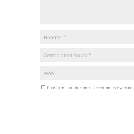
Guarda mi nombre, correo electrónico y web en 