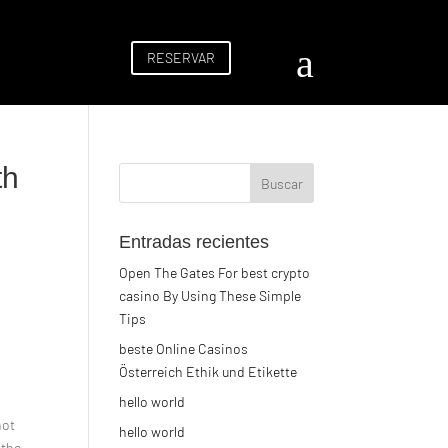
a
RESERVAR
th
Entradas recientes
Open The Gates For best crypto
casino By Using These Simple
Tips
beste Online Casinos
Österreich Ethik und Etikette
hello world
not
hello world
 the