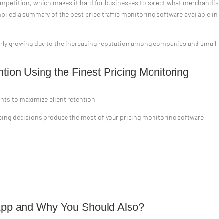
competition, which makes it hard for businesses to select what merchandi
piled a summary of the best price traffic monitoring software available in
ularly growing due to the increasing reputation among companies and small
ion Using the Finest Pricing Monitoring
ants to maximize client retention.
pricing decisions produce the most of your pricing monitoring software.
.
is App and Why You Should Also?