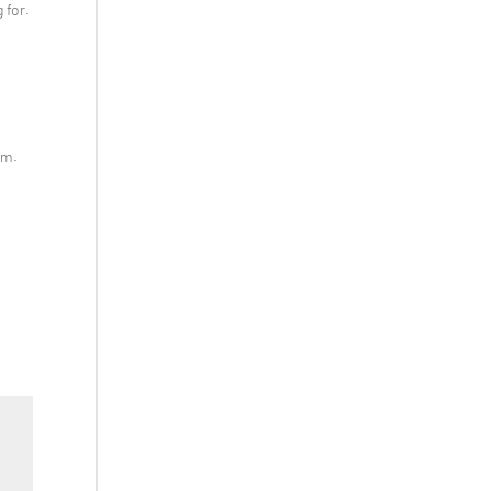
 for.
em.