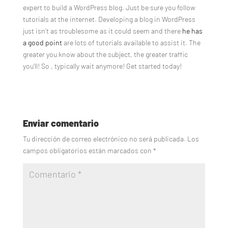
expert to build a WordPress blog. Just be sure you follow
tutorials at the internet. Developing a blog in WordPress
just isn’t as troublesome as it could seem and there
he has
a good point
are lots of tutorials available to assist it. The
greater you know about the subject, the greater traffic
you’ll! So , typically wait anymore! Get started today!
Enviar comentario
Tu dirección de correo electrónico no será publicada.
Los
campos obligatorios están marcados con
*