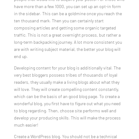
have more than a few 1000, you can set up an opt-in form
in the sidebar. This can be a goldmine once you reach the
ten thousand mark. Then you can certainly start
composing articles and getting some organic targeted
traffic. This is not a great overnight process, but rather a
long-term backpacking journey. A lot more consistent you
are with writing subject material, the better your blog will
end up.
Developing content for your blog is additionally vital. The
very best bloggers possess tribes of thousands of loyal
readers, they usually make a living blogs about what they
will love. They will create compelling content constantly,
which can be the basis of an good blog page. To create a
wonderful blog, you first have to figure out what you need
to blog regarding. Then, choose site performs well and
develop your producing skills. This will make the process
much easier!
Create a WordPress blog. You should not be a technical