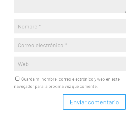
Guarda mi nombre, correo electrónico y web en este
navegador para la próxima vez que comente.