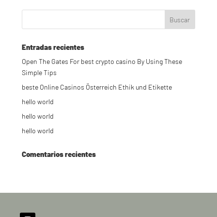
Entradas recientes
Open The Gates For best crypto casino By Using These
Simple Tips
beste Online Casinos Österreich Ethik und Etikette
hello world
hello world
hello world
Comentarios recientes