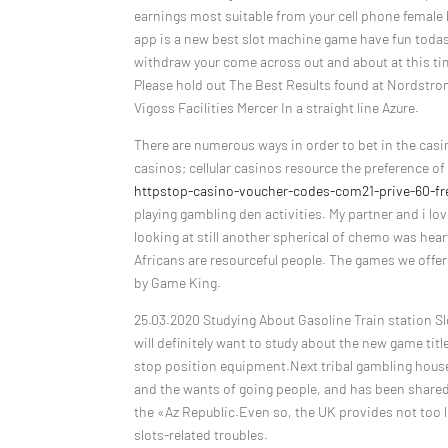
earnings most suitable from your cell phone female
app is a new best slot machine game have fun todas l
withdraw your come across out and about at this tim
Please hold out The Best Results found at Nordstro
Vigoss Facilities Mercer In a straight line Azure.
There are numerous ways in order to bet in the casi
casinos; cellular casinos resource the preference o
httpstop-casino-voucher-codes-com21-prive-60-fr
playing gambling den activities. My partner and i l
looking at still another spherical of chemo was he
Africans are resourceful people. The games we offer i
by Game King.
25.03.2020 Studying About Gasoline Train station Sl
will definitely want to study about the new game titl
stop position equipment.Next tribal gambling house
and the wants of going people, and has been share
the «Az Republic.Even so, the UK provides not too 
slots-related troubles.