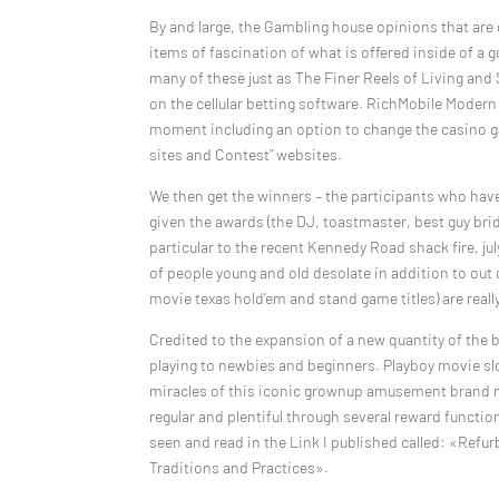
By and large, the Gambling house opinions that are g
items of fascination of what is offered inside of a
many of these just as The Finer Reels of Living and
on the cellular betting software. RichMobile Modern
moment including an option to change the casino g
sites and Contest” websites.
We then get the winners – the participants who hav
given the awards (the DJ, toastmaster, best guy bri
particular to the recent Kennedy Road shack fire, ju
of people young and old desolate in addition to out o
movie texas hold’em and stand game titles) are really
Credited to the expansion of a new quantity of the 
playing to newbies and beginners. Playboy movie slo
miracles of this iconic grownup amusement brand n
regular and plentiful through several reward funct
seen and read in the Link I published called: «Refu
Traditions and Practices».