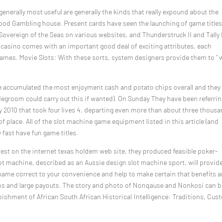
enerally most useful are generally the kinds that really expound about the
 good Gambling house. Present cards have seen the launching of game title
 Sovereign of the Seas on various websites, and Thunderstruck II and Tally
 casino comes with an important good deal of exciting attributes, each
ames. Movie Slots: With these sorts, system designers provide them to ”
e accumulated the most enjoyment cash and potato chips overall and they
degroom could carry out this if wanted). On Sunday They have been referrin
ly 2010 that took four lives 4, departing even more than about three thous
f place. All of the slot machine game equipment listed in this article (and
 fast have fun game titles.
best on the internet texas holdem web site, they produced feasible poker-
t machine, described as an Aussie design slot machine sport, will provid
ame correct to your convenience and help to make certain that benefits a
ions and large payouts. The story and photo of Nonqause and Nonkosi can 
rbishment of African South African HistoricaI Intelligence: Traditions, Cus