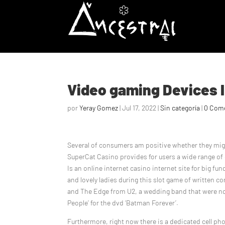
Video gaming Devices I
por
Yeray Gomez
|
Jul 17, 2022
|
Sin categoría
|
0 Com
Several of consumers am positive whether they might 
SuperCat Casino provides for users a wide range of
Is an online internet casino internet site for big f
and lovely ladies during this slot game of written
and The Edge from U2, a wedding band that were no s
People’ for the dvd ‘Batman Forever’.
Furthermore, right now there is a dedicated cell ph