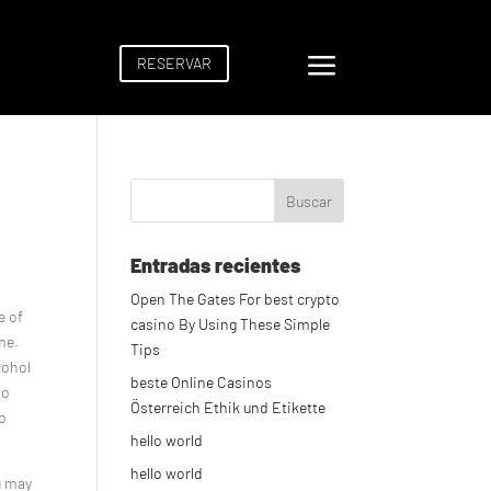
a
RESERVAR
Entradas recientes
Open The Gates For best crypto
e of
casino By Using These Simple
me.
Tips
cohol
beste Online Casinos
no
Österreich Ethik und Etikette
op
hello world
hello world
u may