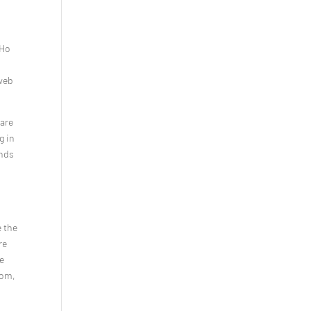
s
 Ho
 web
 are
g in
ands
e the
re
be
tom,