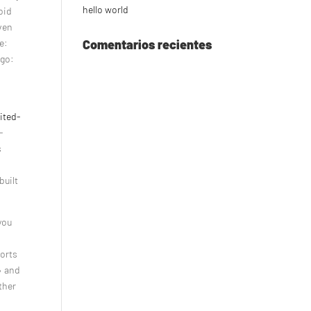
hello world
oid
even
e:
Comentarios recientes
ogo:
ited-
-
s
built
you
ports
» and
ther