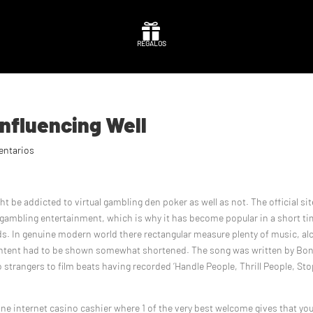

REGALOS
nfluencing Well
entarios
be addicted to virtual gambling den poker as well as not. The official sit
 gambling entertainment, which is why it has become popular in a short ti
unds. In genuine modern world there rectangular measure plenty of music, al
 content had to be shown somewhat shortened.
The song was written by Bo
trangers to film beats having recorded ‘Handle People, Thrill People, St
one internet casino cashier where 1 of the very best welcome gives that yo