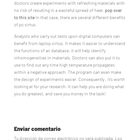
doctors create experiments with refreshing materials with
no risk of resulting in a wasteful spread of heat.
pop over
to this site
In that case, there are several different benefits
of pc virtus.
Analysts who carry out tests upon digital computers can
benefit from laptop virtus. It makes it easier to understand
the functions of an database, it will help identify
inhomogeneities in materials. Doctors can also put it to
use to find out any time high temperature propagates
within a negative approach. The program can even make
the design of experiments easier. Consequently , it’s worth
looking at for your research. It can help you are doing what
you do greatest, and save you money in the task!
Enviar comentario
Tu dirección de correo electrónico no será publicada.
Los