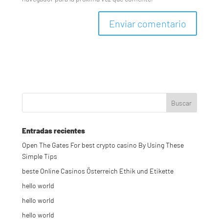
Entradas recientes
Open The Gates For best crypto casino By Using These
Simple Tips
beste Online Casinos Österreich Ethik und Etikette
hello world
hello world
hello world