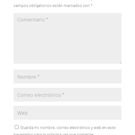
campos obligatorios están marcados con
*
Guarda mi nombre, correo electrónico y web en este
navegador para la próxima vez que comente.