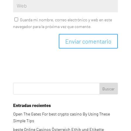
Guarda mi nombre, correo electrónico y web en este
navegador para la próxima vez que comente.
Entradas recientes
Open The Gates For best crypto casino By Using These
Simple Tips
beste Online Casinos Österreich Ethik und Etikette