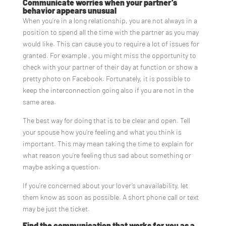
Communicate worries when your partner’s
behavior appears unusual
When you’re in a long relationship, you are not always in a
position to spend all the time with the partner as you may
would like. This can cause you to require a lot of issues for
granted. For example , you might miss the opportunity to
check with your partner of their day at function or show a
pretty photo on Facebook. Fortunately, it is possible to
keep the interconnection going also if you are not in the
same area.
The best way for doing that is to be clear and open. Tell
your spouse how you’re feeling and what you think is
important. This may mean taking the time to explain for
what reason you’re feeling thus sad about something or
maybe asking a question.
If you’re concerned about your lover’s unavailability, let
them know as soon as possible. A short phone call or text
may be just the ticket.
Find the communication that works for you as a