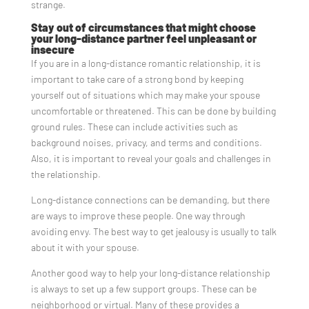
strange.
Stay out of circumstances that might choose
your long-distance partner feel unpleasant or
insecure
If you are in a long-distance romantic relationship, it is
important to take care of a strong bond by keeping
yourself out of situations which may make your spouse
uncomfortable or threatened. This can be done by building
ground rules. These can include activities such as
background noises, privacy, and terms and conditions.
Also, it is important to reveal your goals and challenges in
the relationship.
Long-distance connections can be demanding, but there
are ways to improve these people. One way through
avoiding envy. The best way to get jealousy is usually to talk
about it with your spouse.
Another good way to help your long-distance relationship
is always to set up a few support groups. These can be
neighborhood or virtual. Many of these provides a