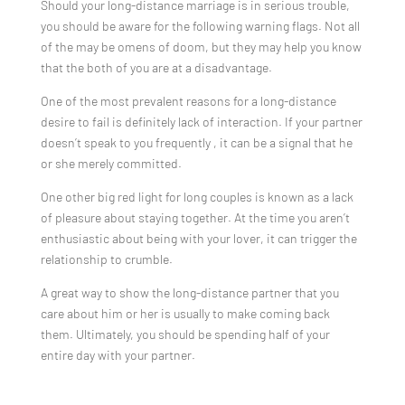
Should your long-distance marriage is in serious trouble,
you should be aware for the following warning flags. Not all
of the may be omens of doom, but they may help you know
that the both of you are at a disadvantage.
One of the most prevalent reasons for a long-distance
desire to fail is definitely lack of interaction. If your partner
doesn’t speak to you frequently , it can be a signal that he
or she merely committed.
One other big red light for long couples is known as a lack
of pleasure about staying together. At the time you aren’t
enthusiastic about being with your lover, it can trigger the
relationship to crumble.
A great way to show the long-distance partner that you
care about him or her is usually to make coming back
them. Ultimately, you should be spending half of your
entire day with your partner.