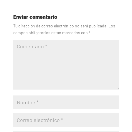
Enviar comentario
Tu dirección de correo electrónico no será publicada.
Los
campos obligatorios están marcados con
*