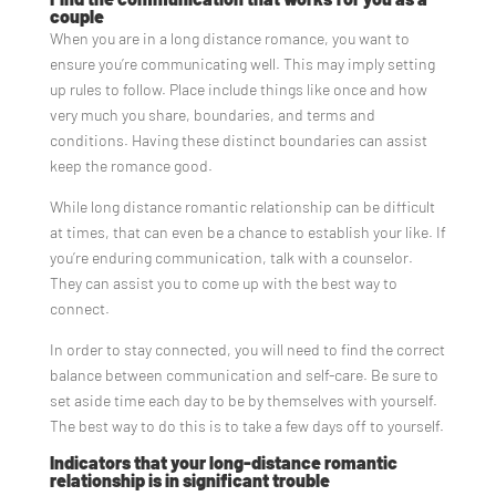
couple
When you are in a long distance romance, you want to
ensure you’re communicating well. This may imply setting
up rules to follow. Place include things like once and how
very much you share, boundaries, and terms and
conditions. Having these distinct boundaries can assist
keep the romance good.
While long distance romantic relationship can be difficult
at times, that can even be a chance to establish your like. If
you’re enduring communication, talk with a counselor.
They can assist you to come up with the best way to
connect.
In order to stay connected, you will need to find the correct
balance between communication and self-care. Be sure to
set aside time each day to be by themselves with yourself.
The best way to do this is to take a few days off to yourself.
Indicators that your long-distance romantic
relationship is in significant trouble