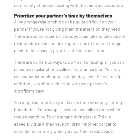
community of people dealing with the same issues as you.
Prioritize your partner’s time by themselves
A long range relationship can be quite difficult on your
partner if you’re not giving them the attention they need.
There are some essential steps you can take to take care of
relationship solid and developing. One of the first things
need to do is usually prioritize the partner’s time.
There are numerous ways to do this. For example , you can
schedule regular phone calls using your partner. You may
also consider booking weeknight days over FaceTime. In
addition , you should check in with your partner’s
significant days.
You may also prioritize your lover’s time by simply setting
boundaries. For example , weight loss talk to them when
they’re watching TV or perhaps doing tasks. This is
especially true if they have children. Another border to
consider is normally when your partner needs space.