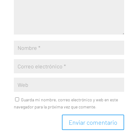
Guarda mi nombre, correo electrónico y web en este
navegador para la próxima vez que comente.