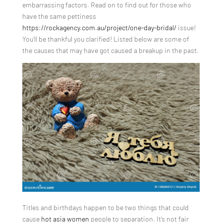
embarrassing factors. Read on to find out for those who
have the same pettiness
https://rockagency.com.au/project/one-day-bridal/
issue!
You’ll be thankful you clarified! Listed below are some of
the causes that may have got caused a breakup in the past.
Titles and birthdays happen to be two things that could
cause
hot asia women
people to separation. It’s not fair