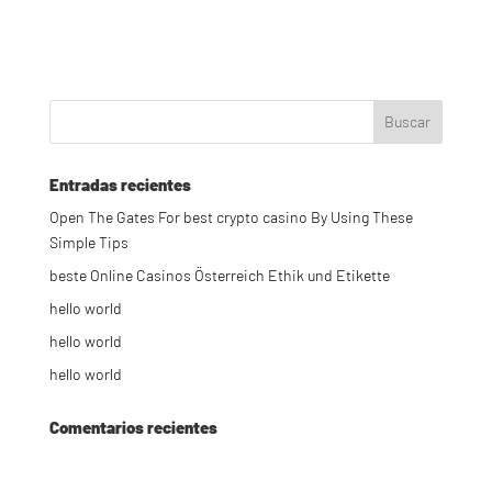
Entradas recientes
Open The Gates For best crypto casino By Using These
Simple Tips
beste Online Casinos Österreich Ethik und Etikette
hello world
hello world
hello world
Comentarios recientes