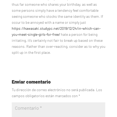
thus far someone who shares your birthday, as well as
some persons simply have a tendency feel comfortable
seeing someone who stocks the same identity as them. If
occur to be annoyed with a name or simply just
https://kawasaki.studypc.net/2019/12/24/in-which-can-
you-meet-single-girls-for-free/
hate a person for being
irritating, it’s certainly not fair to break up based on these
reasons. Rather than over-reacting, consider as to why you
split up in the first place.
Enviar comentario
Tu dirección de correo electrónico no será publicada.
Los
campos obligatorios están marcados con
*