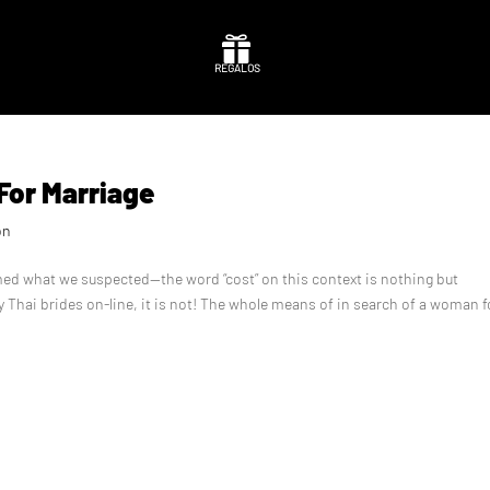

REGALOS
 For Marriage
on
rmed what we suspected—the word “cost” on this context is nothing but
y Thai brides on-line, it is not! The whole means of in search of a woman f