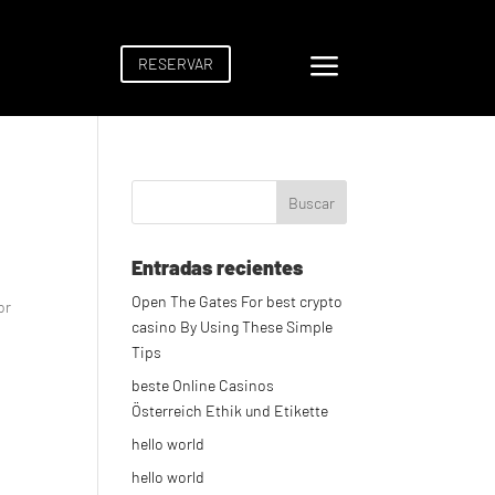
a
RESERVAR
Entradas recientes
Open The Gates For best crypto
or
casino By Using These Simple
Tips
beste Online Casinos
Österreich Ethik und Etikette
hello world
hello world