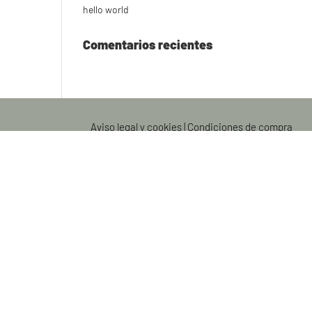
hello world
Comentarios recientes
Aviso legal y cookies
|
Condiciones de compra