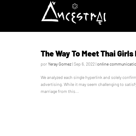
The Way To Meet Thai Girls
por
Yeray Gomez
|
Sep 6, 2022
|
online communicati
We analyzed each single hyperlink and solely confi
advertising. While it may seem challenging to satisf
marriage from this...