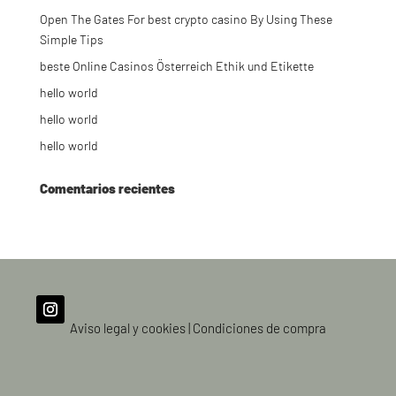
Open The Gates For best crypto casino By Using These
Simple Tips
beste Online Casinos Österreich Ethik und Etikette
hello world
hello world
hello world
Comentarios recientes
Aviso legal y cookies
|
Condiciones de compra