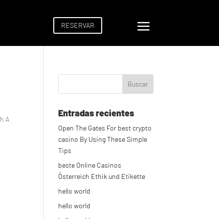
a
RESERVAR
Entradas recientes
th A
Open The Gates For best crypto
casino By Using These Simple
Tips
beste Online Casinos
Österreich Ethik und Etikette
hello world
hello world