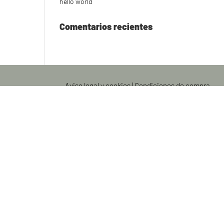
hello world
Comentarios recientes
Aviso legal y cookies
|
Condiciones de compra