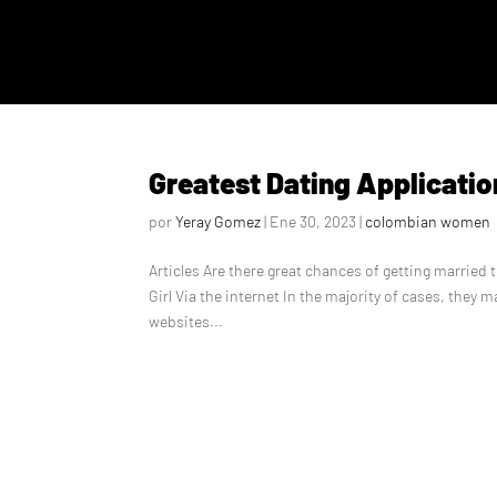
Greatest Dating Applicatio
por
Yeray Gomez
|
Ene 30, 2023
|
colombian women
Articles Are there great chances of getting married
Girl Via the internet In the majority of cases, they m
websites...