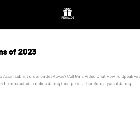

REGALOS
ns of 2023
 to Asian submit order birdes-to-be? Call Girls Video Chat How To Speak wi
ay be interested in online dating their peers. Therefore , typical dating