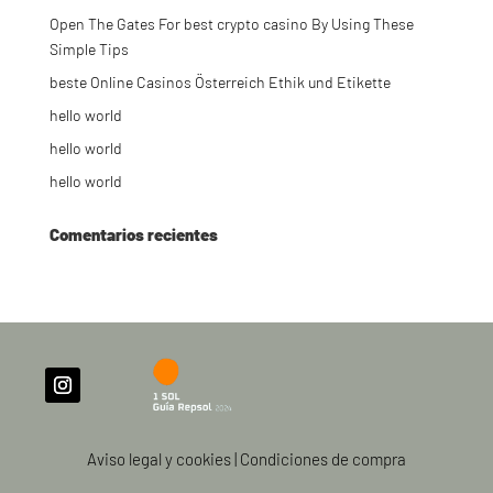
Open The Gates For best crypto casino By Using These
Simple Tips
beste Online Casinos Österreich Ethik und Etikette
hello world
hello world
hello world
Comentarios recientes
Aviso legal y cookies
|
Condiciones de compra