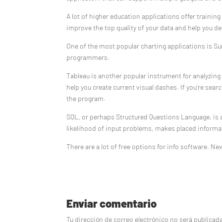
A lot of higher education applications offer traini
improve the top quality of your data and help you d
One of the most popular charting applications is Sur
programmers.
Tableau is another popular instrument for analyzin
help you create current visual dashes. If you’re sear
the program.
SQL, or perhaps Structured Questions Language, is a
likelihood of input problems, makes placed informat
There are a lot of free options for info software. Nev
Enviar comentario
Tu dirección de correo electrónico no será publicad