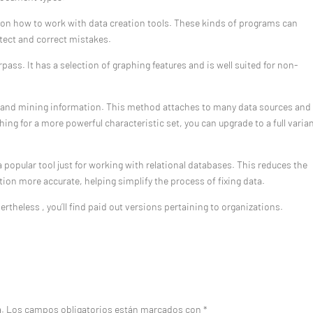
ng on how to work with data creation tools. These kinds of programs can
etect and correct mistakes.
pass. It has a selection of graphing features and is well suited for non-
g and mining information. This method attaches to many data sources and 
ching for a more powerful characteristic set, you can upgrade to a full varia
 popular tool just for working with relational databases. This reduces the
ion more accurate, helping simplify the process of fixing data.
ertheless , you’ll find paid out versions pertaining to organizations.
a.
Los campos obligatorios están marcados con
*