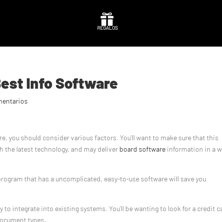

REGALOS
Best Info Software
mentarios
 you should consider various factors. You’ll want to make sure that this
th the latest technology, and may deliver
board software
information in a 
A program that has a uncomplicated, easy-to-use software will save you
o integrate into existing systems. You’ll be wanting to look for a credit c
document types.