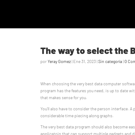
The way to select the 
por
Yeray Gomez
|
Ene 31, 2023
|
Sin categoría
|
0 Co
When choosing the very best data computer software,
program has the features you need, is up to date wi
that makes sense for you.
You’ll also have to consider the person interface. 
considerable time piecing along graphs.
The very best data program should also become easy t
applicatoin that can support multiple gadgets and 