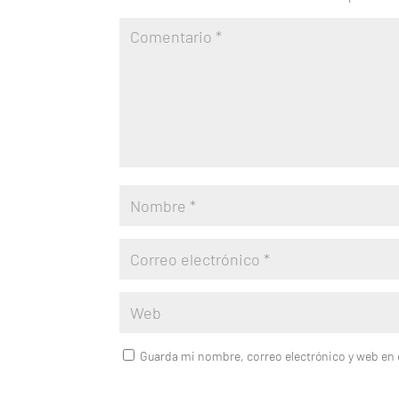
Guarda mi nombre, correo electrónico y web en 