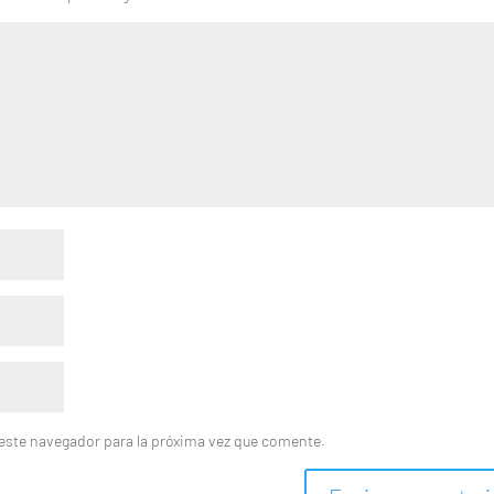
este navegador para la próxima vez que comente.