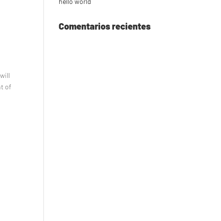
hello world
Comentarios recientes
will
nt of