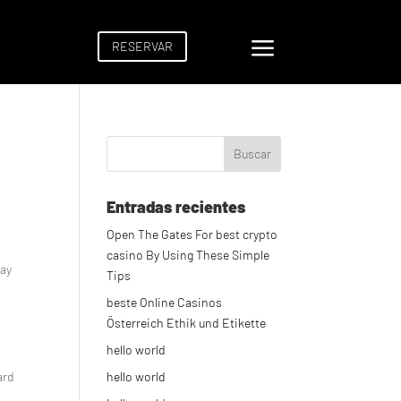
a
RESERVAR
Entradas recientes
Open The Gates For best crypto
casino By Using These Simple
way
Tips
beste Online Casinos
Österreich Ethik und Etikette
hello world
ard
hello world