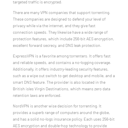
targeted traffic is encrypted.
There are many VPN companies that support torrenting.
These companies are designed to defend your level of
privacy while via the internet, and they give fast
connection speeds. They likewise have a wide range of
protection features, which include 256-bit AES encryption,
excellent forward secrecy, and DNS leak protection.
ExpressVPN is a favorite among torrenters. It offers fast
and reliable speeds, and contains a no-logging coverage.
Additionally, it offers industry-leading security features,
such as a wipe out switch to get desktop and mobile, and a
smart DNS feature. The provider is also located in the
British isles Virgin Destinations, which means zero data
retention laws are enforced.
NordVPN is another wise decision for torrenting. It
provides a superb range of computers around the globe,
and has a solid no-logs insurance policy. Each uses 256-bit
AES encryption and double-hop technology to provide