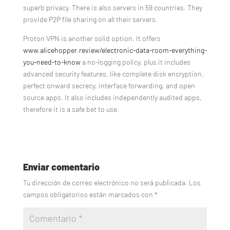
superb privacy. There is also servers in 59 countries. They
provide P2P file sharing on all their servers.
Proton VPN is another solid option. It offers
www.alicehopper.review/electronic-data-room-everything-
you-need-to-know
a no-logging policy, plus it includes
advanced security features, like complete disk encryption,
perfect onward secrecy, interface forwarding, and open
source apps. It also includes independently audited apps,
therefore it is a safe bet to use.
Enviar comentario
Tu dirección de correo electrónico no será publicada.
Los
campos obligatorios están marcados con
*