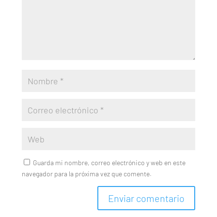
Guarda mi nombre, correo electrónico y web en este
navegador para la próxima vez que comente.