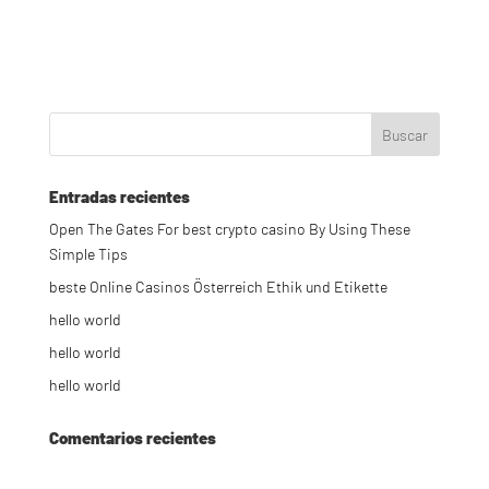
Entradas recientes
Open The Gates For best crypto casino By Using These
Simple Tips
beste Online Casinos Österreich Ethik und Etikette
hello world
hello world
hello world
Comentarios recientes