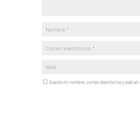
Guarda mi nombre, correo electrónico y web en 