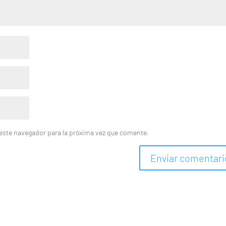
este navegador para la próxima vez que comente.