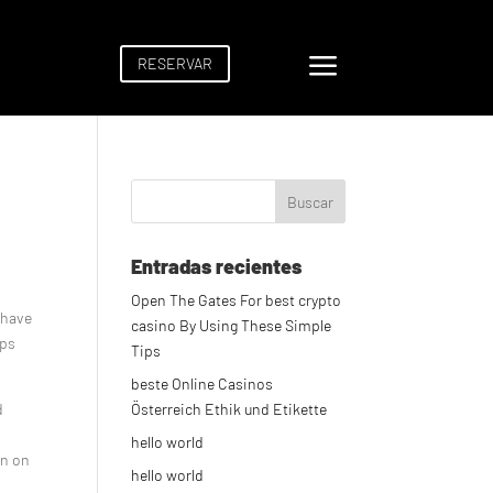
a
RESERVAR
Entradas recientes
Open The Gates For best crypto
 have
casino By Using These Simple
ips
Tips
beste Online Casinos
d
Österreich Ethik und Etikette
hello world
in on
hello world