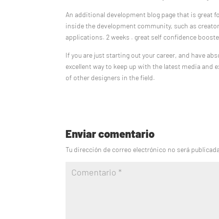
An additional development blog page that is great f
inside the development community, such as creator
applications. 2 weeks . great self confidence boos
If you are just starting out your career, and have a
excellent way to keep up with the latest media and e
of other designers in the field.
Enviar comentario
Tu dirección de correo electrónico no será publicad