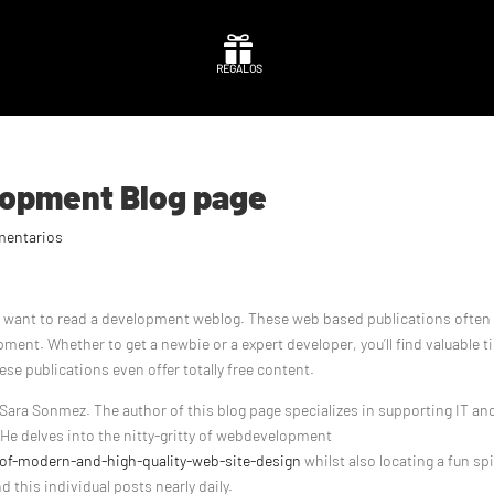

REGALOS
elopment Blog page
mentarios
ht want to read a development weblog. These web based publications often
ment. Whether to get a newbie or a expert developer, you’ll find valuable t
se publications even offer totally free content.
Sara Sonmez. The author of this blog page specializes in supporting IT an
 He delves into the nitty-gritty of webdevelopment
f-modern-and-high-quality-web-site-design
whilst also locating a fun sp
nd this individual posts nearly daily.