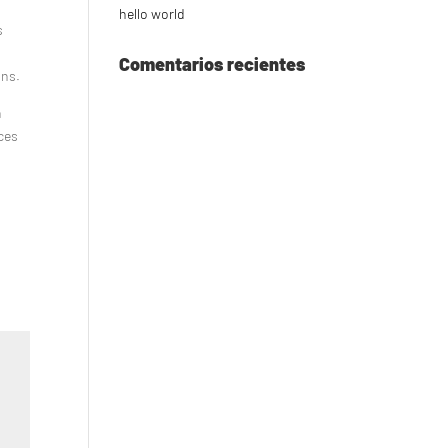
hello world
s
Comentarios recientes
ons.
n
nces