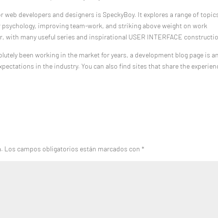
or web developers and designers is SpeckyBoy. It explores a range of topic
 psychology, improving team-work, and striking above weight on work
ter, with many useful series and inspirational USER INTERFACE constructi
bsolutely been working in the market for years, a development blog page is a
xpectations in the industry. You can also find sites that share the experie
a.
Los campos obligatorios están marcados con
*