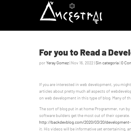
For you to Read a Dev
por
Yeray Gomez
|
Nov 16, 2022
|
Sin categoría
|
0 Co
If you are interested in web development, you mig
articles about pretty much all aspects of webdevelop
on web development in this type of blog. Many of the
The sort of blog put in at home Programmer, run by 
software builders get the most out of their operate.
http://backdevblog.com/2020/03/20/development-o
it. His videos will be informative yet entertaining, a