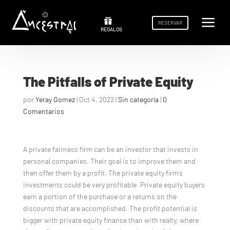
a
a


RESERVAR
RESERVAR
REGALOS
REGALOS
The Pitfalls of Private Equity
por
Yeray Gomez
|
Oct 4, 2022
|
Sin categoría
|
0
Comentarios
A private fairness firm can be an investor that invests in
personal companies. Their goal is to improve them and
then offer them by a profit. The private equity firm’s
investments could be very profitable. Private equity buyers
earn a portion of the purchase or a returns on the
discounts that are accomplished. The profit potential is
bigger with private equity finance than with realty, where