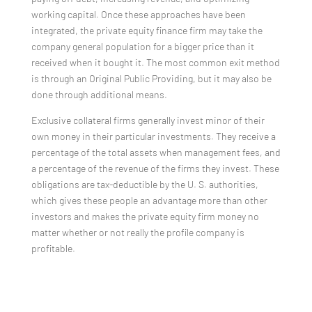
working capital. Once these approaches have been
integrated, the private equity finance firm may take the
company general population for a bigger price than it
received when it bought it. The most common exit method
is through an Original Public Providing, but it may also be
done through additional means.
Exclusive collateral firms generally invest minor of their
own money in their particular investments. They receive a
percentage of the total assets when management fees, and
a percentage of the revenue of the firms they invest. These
obligations are tax-deductible by the U. S. authorities,
which gives these people an advantage more than other
investors and makes the private equity firm money no
matter whether or not really the profile company is
profitable.