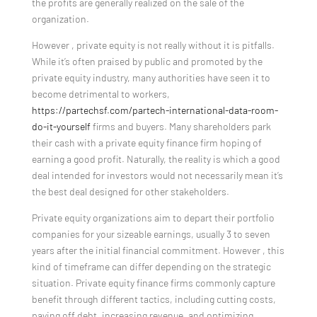
the profits are generally realized on the sale of the
organization.
However , private equity is not really without it is pitfalls.
While it’s often praised by public and promoted by the
private equity industry, many authorities have seen it to
become detrimental to workers,
https://partechsf.com/partech-international-data-room-
do-it-yourself
firms and buyers. Many shareholders park
their cash with a private equity finance firm hoping of
earning a good profit. Naturally, the reality is which a good
deal intended for investors would not necessarily mean it’s
the best deal designed for other stakeholders.
Private equity organizations aim to depart their portfolio
companies for your sizeable earnings, usually 3 to seven
years after the initial financial commitment. However , this
kind of timeframe can differ depending on the strategic
situation. Private equity finance firms commonly capture
benefit through different tactics, including cutting costs,
paying off debt, increasing revenue, and optimizing