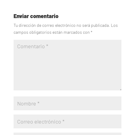
Enviar comentario
Tu dirección de correo electrónico no será publicada.
Los
campos obligatorios están marcados con
*