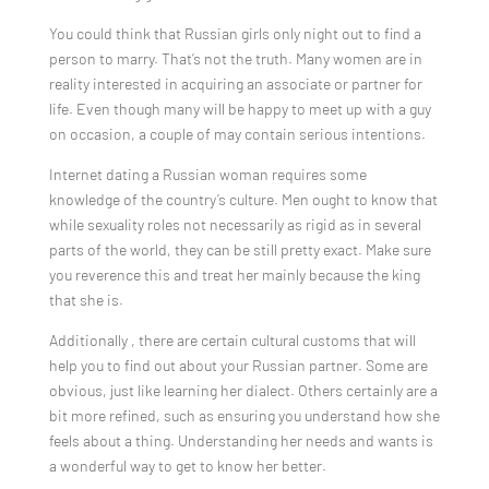
You could think that Russian girls only night out to find a
person to marry. That’s not the truth. Many women are in
reality interested in acquiring an associate or partner for
life. Even though many will be happy to meet up with a guy
on occasion, a couple of may contain serious intentions.
Internet dating a Russian woman requires some
knowledge of the country’s culture. Men ought to know that
while sexuality roles not necessarily as rigid as in several
parts of the world, they can be still pretty exact. Make sure
you reverence this and treat her mainly because the king
that she is.
Additionally , there are certain cultural customs that will
help you to find out about your Russian partner. Some are
obvious, just like learning her dialect. Others certainly are a
bit more refined, such as ensuring you understand how she
feels about a thing. Understanding her needs and wants is
a wonderful way to get to know her better.