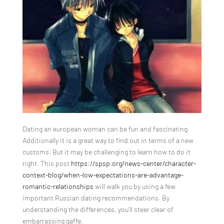
Dating an european woman can be fun and fascinating.
Additionally it is a great way to find out in terms of a new
customs. But it may be challenging to learn how to do it
right. This post
https://spsp.org/news-center/character-
context-blog/when-low-expectations-are-advantage-
romantic-relationships
will walk you by using a few
important Russian dating recommendations. By
understanding the differences, you’ll steer clear of
embarrassing gaffe.