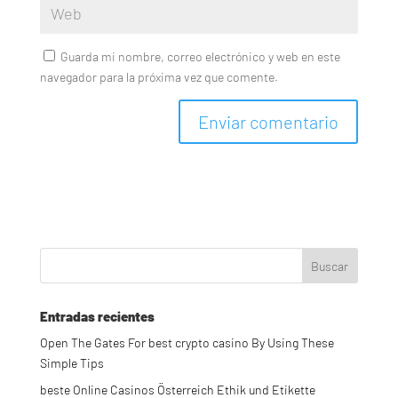
Guarda mi nombre, correo electrónico y web en este
navegador para la próxima vez que comente.
Entradas recientes
Open The Gates For best crypto casino By Using These
Simple Tips
beste Online Casinos Österreich Ethik und Etikette