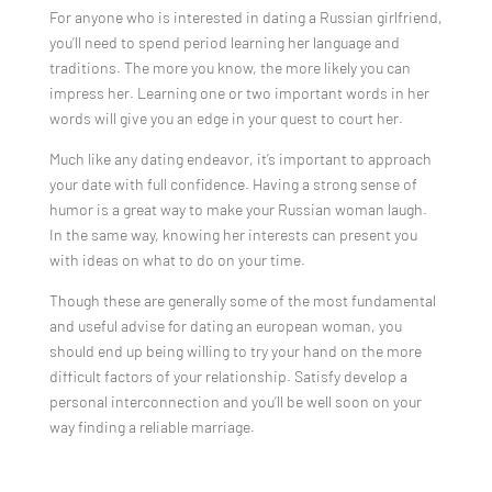
For anyone who is interested in dating a Russian girlfriend,
you’ll need to spend period learning her language and
traditions. The more you know, the more likely you can
impress her. Learning one or two important words in her
words will give you an edge in your quest to court her.
Much like any dating endeavor, it’s important to approach
your date with full confidence. Having a strong sense of
humor is a great way to make your Russian woman laugh.
In the same way, knowing her interests can present you
with ideas on what to do on your time.
Though these are generally some of the most fundamental
and useful advise for dating an european woman, you
should end up being willing to try your hand on the more
difficult factors of your relationship. Satisfy develop a
personal interconnection and you’ll be well soon on your
way finding a reliable marriage.