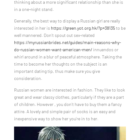
thinking about a more significant relationship than she is
in a one-night stand.
Generally, the best way to display a Russian girl are really
interested in her is
https://green.yot.org.hk/?p=38135
to be
well mannered. Don’t spout out sex-related
https://myrussianbrides.net/guides/main-reasons-why-
do-russian-women-want-american-men/
innuendos or
whirl around in a blur of peaceful atmosphere. Taking the
time to become her thoughts on the subject is an
important dating tip, thus make sure you give
consideration.
Russian women are interested in fashion. They like to look
great and wear classy clothes, particularly if they are a part
of children. However , you don’t have to buy them a fancy
attire. A lovely and simple pair of socks is an easy and
inexpensive way to show her you’re in to her.