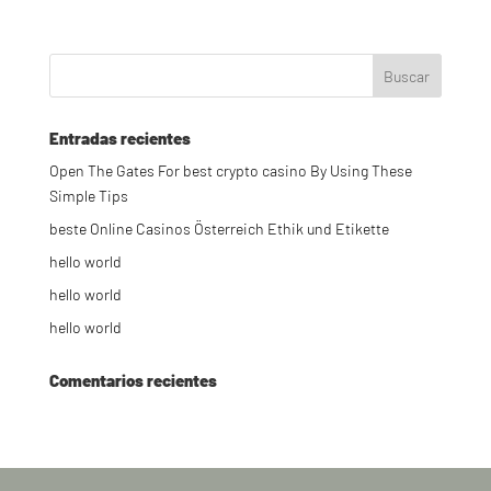
Entradas recientes
Open The Gates For best crypto casino By Using These
Simple Tips
beste Online Casinos Österreich Ethik und Etikette
hello world
hello world
hello world
Comentarios recientes