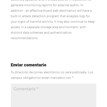
generate monitoring reports for external audits. In
addition , an effective board web destination will have a
built-in attack detection program that analyzes logs for
your signs of harmful activity. It may also continue to keep
assets in a separate storage area environment, with
distinct data schemes and authentication
recommendations.
Enviar comentario
Tu dirección de correo electrónico no será publicada.
Los
campos obligatorios están marcados con
*