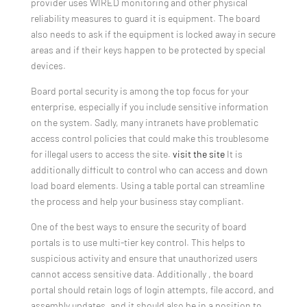
provider uses WIRED monitoring and other physical
reliability measures to guard it is equipment. The board
also needs to ask if the equipment is locked away in secure
areas and if their keys happen to be protected by special
devices.
Board portal security is among the top focus for your
enterprise, especially if you include sensitive information
on the system. Sadly, many intranets have problematic
access control policies that could make this troublesome
for illegal users to access the site.
visit the site
It is
additionally difficult to control who can access and down
load board elements. Using a table portal can streamline
the process and help your business stay compliant.
One of the best ways to ensure the security of board
portals is to use multi-tier key control. This helps to
suspicious activity and ensure that unauthorized users
cannot access sensitive data. Additionally , the board
portal should retain logs of login attempts, file accord, and
assembly updates, and it should also be in a position to