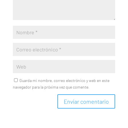
Guarda mi nombre, correo electrónico y web en este
navegador para la próxima vez que comente.