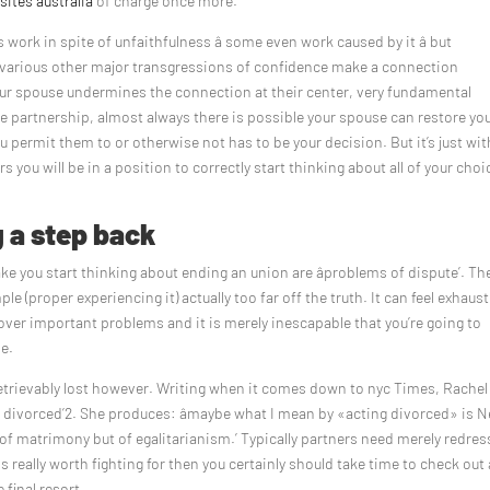
 sites australia
of charge once more.
rk in spite of unfaithfulness â some even work caused by it â but
d various other major transgressions of confidence make a connection
 spouse undermines the connection at their center, very fundamental
e partnership, almost always there is possible your spouse can restore yo
ou permit them to or otherwise not has to be your decision. But it’s just wit
ou will be in a position to correctly start thinking about all of your choi
g a step back
 you start thinking about ending an union are âproblems of dispute’. Th
ple (proper experiencing it) actually too far off the truth. It can feel exhaus
 over important problems and it is merely inescapable that you’re going to
le.
retrievably lost however. Writing when it comes down to nyc Times, Rachel
e divorced’2. She produces: âmaybe what I mean by «acting divorced» is 
 of matrimony but of egalitarianism.’ Typically partners need merely redres
s really worth fighting for then you certainly should take time to check out a
 final resort.