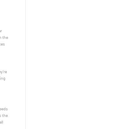
ur
h the
ces
ey’re
ting
Needs
s the
ll