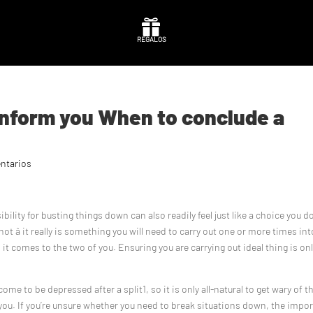

REGALOS
 inform you When to conclude a
ntarios
ility for busting things down can also readily feel just like a choice you d
ot â it really is something you will need to carry out one or more times int
 it comes to the two of you. Ensuring you are carrying out ideal thing is on
to be depressed after a split1, so it is only all-natural to get wary of t
u. If you’re unsure whether you need to break situations down, the impo