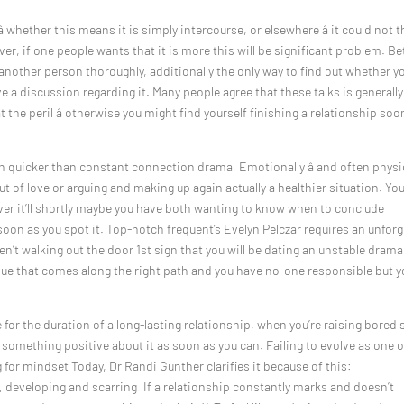
â whether this means it is simply intercourse, or elsewhere â it could not t
er, if one people wants that it is more this will be significant problem. Be
ng another person thoroughly, additionally the only way to find out whether y
 a discussion regarding it. Many people agree that these talks is generally
the peril â otherwise you might find yourself finishing a relationship soo
quicker than constant connection drama. Emotionally â and often physic
out of love or arguing and making up again actually a healthier situation. Yo
ever it’ll shortly maybe you have both wanting to know when to conclude
 soon as you spot it. Top-notch frequent’s Evelyn Pelczar requires an unforg
aren’t walking out the door 1st sign that you will be dating an unstable drama
ssue that comes along the right path and you have no-one responsible but y
r the duration of a long-lasting relationship, when you’re raising bored s
 something positive about it as soon as you can. Failing to evolve as one o
ng for mindset Today, Dr Randi Gunther clarifies it because of this:
, developing and scarring. If a relationship constantly marks and doesn’t