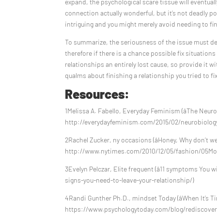
expand, the psychological scare tissue will eventuall
connection actually wonderful, but it’s not deadly 
intriguing and you might merely avoid needing to fini
To summarize, the seriousness of the issue must de
therefore if there is a chance possible fix situatio
relationships an entirely lost cause, so provide it with 
qualms about finishing a relationship you tried to fix
Resources:
1Melissa A. Fabello, Everyday Feminism (âThe Neuro
http://everydayfeminism.com/2015/02/neurobiology
2Rachel Zucker, ny occasions (âHoney, Why don’t we 
http://www.nytimes.com/2010/12/05/fashion/05Mo
3Evelyn Pelczar, Elite frequent (â11 symptoms You w
signs-you-need-to-leave-your-relationship/)
4Randi Gunther Ph.D., mindset Today (âWhen It’s T
https://www.psychologytoday.com/blog/rediscoveri