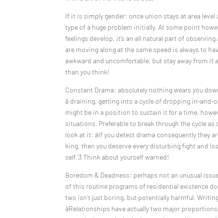
If it is simply gender: once union stays at area level 
type of a huge problem initially. At some point howev
feelings develop, it’s an all natural part of observi
are moving along at the same speed is always to have
awkward and uncomfortable, but stay away from it at 
than you think!
Constant Drama: absolutely nothing wears you down 
â draining, getting into a cycle of dropping in-and-
might be in a position to sustain it for a time, how
situations. Preferable to break through the cycle as
look at it: âIf you detest drama consequently they 
king, then you deserve every disturbing fight and i
self.’3 Think about yourself warned!
Boredom & Deadness: perhaps not an unusual issue fo
of this routine programs of residential existence do
two isn’t just boring, but potentially harmful. Writi
âRelationships have actually two major proportions