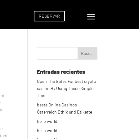
a
RESERVAR
Entradas recientes
Open The Gates For best crypto
casino By Using These Simple
ont
Tips
o
beste Online Casinos
ly
Österreich Ethik und Etikette
hello world
he
hello world
rtant