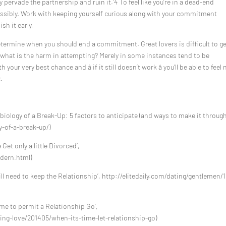
y pervade the partnership and ruin it.’4 To feel like you’re in a dead-end
possibly. Work with keeping yourself curious along with your commitment
sh it early.
termine when you should end a commitment. Great lovers is difficult to ge
ns what is the harm in attempting? Merely in some instances tend to be
your very best chance and â if it still doesn’t work â you’ll be able to feel 
.
biology of a Break-Up: 5 factors to anticipate (and ways to make it through)
-of-a-break-up/)
Get only a little Divorced’,
dern.html)
ill need to keep the Relationship’, http://elitedaily.com/dating/gentlemen/1
ime to permit a Relationship Go’,
ng-love/201405/when-its-time-let-relationship-go)