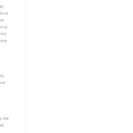
way
about
ner
nship
some
have.
lly
ver
ly see
sed