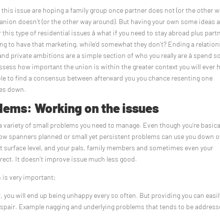
f this issue are hoping a family group once partner does not (or the other 
anion doesn’t (or the other way around). But having your own some ideas 
r this type of residential issues â what if you need to stay abroad plus part
ing to have that marketing, while’d somewhat they don’t? Ending a relatio
 and private ambitions are a simple section of who you really are â spend 
eassess how important the union is within the greater context you will ever 
sible to find a consensus between afterward you you chance resenting one
ces down.
lems: Working on the issues
 a variety of small problems you need to manage. Even though you’re basica
hrow spanners planned or small yet persistent problems can use you down o
at surface level, and your pals, family members and sometimes even your
rrect. It doesn’t improve issue much less good.
 is very important;
ar, you will end up being unhappy every so often. But providing you can easi
 despair. Example nagging and underlying problems that tends to be addres