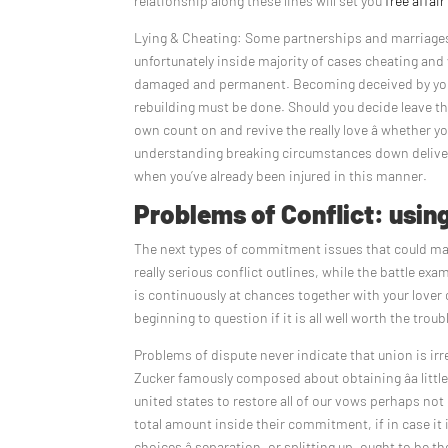
relationship along these lines will set you
free affair
Lying & Cheating: Some partnerships and marriages wo
unfortunately inside majority of cases cheating an
damaged and permanent. Becoming deceived by your
rebuilding must be done. Should you decide leave th
own count on and revive the really love â whether y
understanding breaking circumstances down delivers y
when you’ve already been injured in this manner.
Problems of Conflict: usin
The next types of commitment issues that could make
really serious conflict outlines, while the battle exam
is continuously at chances together with your lover
beginning to question if it is all well worth the troub
Problems of dispute never indicate that union is ir
Zucker famously composed about obtaining âa littl
united states to restore all of our vows perhaps not
total amount inside their commitment, if in case it i
choices â separation, or splitting up, ought to be the