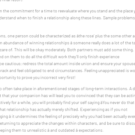
om the commitment for a time to reevaluate where you stand and the place 
nderstand when to finish a relationship along these lines. Sample problems
ns, one person could be characterized as âthe rose’ plus the some other 
of an abundance of winning relationships â someone really does a lot of the t
 care of. This will be okay moderately. Both partners must add some thing,
und on them to do all the difficult work they’ll only finish experience
, be cautious; redress the total amount inside union and ensure your spous
re crack and feel obligated to end circumstances. Feeling unappreciated is w
portunity to prove you incorrect very first!
o often take place in aforementioned stages of long-term interactions. A 
set that your companion has will lead you to convinced that they can be acti
vely for a while, you will probably find your self saying âYou never do that
that relationship has actually merely shifted. Experiencing as if you not
ing â it undermines the feeling of precisely why you had been actually eve
 returning to appreciate the changes within characters, and be sure to disc
eping them to unrealistic â and outdated â expectations.