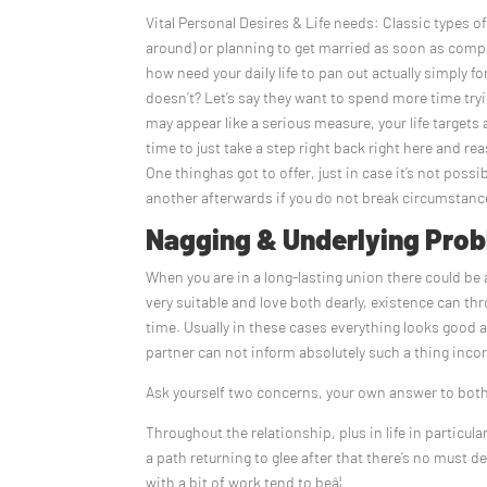
Vital Personal Desires & Life needs: Classic types o
around) or planning to get married as soon as comp
how need your daily life to pan out actually simply fo
doesn’t? Let’s say they want to spend more time try
may appear like a serious measure, your life targets
time to just take a step right back right here and r
One thinghas got to offer, just in case it’s not pos
another afterwards if you do not break circumstan
Nagging & Underlying Prob
When you are in a long-lasting union there could be
very suitable and love both dearly, existence can t
time. Usually in these cases everything looks good 
partner can not inform absolutely such a thing inco
Ask yourself two concerns, your own answer to both
Throughout the relationship, plus in life in particul
a path returning to glee after that there’s no must
with a bit of work tend to beâ¦