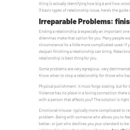
thing is actually identifying how big â and how unso
3 basic types of relationship issue, here’s the guide
Irreparable Problems: fini
Ending a relationship â especially an important one 
dilemmas make that option for you. Many people wo
circumstance its a little more complicated used; if
despair finishing a relationship can bring. Relax kno
relationship is best thing for you.
Some problems are very egregious, very detrimental, 
Know when to stop a relationship for those who hav
Physical punishment: it must forgo stating, but for 
Violence has no place in a loving connection there c
with a person that affects you? The solution is right
Emotional misuse: typically more complicated to rec
problem. Being with someone who allows you to feel
better, or just who declines you your standard to 