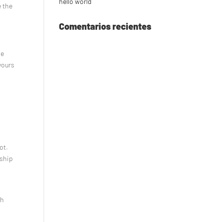
hello world
e the
Comentarios recientes
me
yours
ot.
nship
e
ch