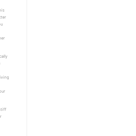
his
tter
ou
ner
ally
u
iving
our
tiff
r