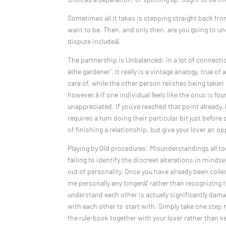
Sometimes all it takes is stepping straight back fr
want to be. Then, and only then, are you going to u
dispute includeâ¦
The partnership is Unbalanced: in a lot of connectio
âthe gardener’. It really is a vintage analogy, true 
care of, while the other person relishes being taken
however â if one individual feels like the onus is fo
unappreciated. If you’ve reached that point already
requires a turn doing their particular bit just befo
of finishing a relationship, but give your lover an op
Playing by Old procedures: Misunderstandings all to
failing to identify the discreet alterations in mind
out of personality. Once you have already been collecti
me personally any longerâ¦’ rather than recognizing 
understand each other is actually significantly damag
with each other to start with. Simply take one step
the rule-book together with your lover rather than ke