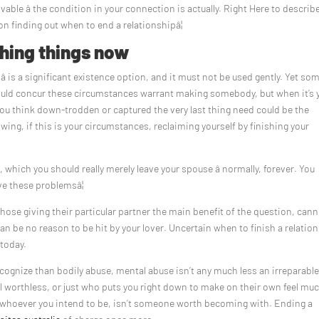
lvable â the condition in your connection is actually. Right Here to describ
 on finding out when to end a relationshipâ¦
shing things now
â is a significant existence option, and it must not be used gently. Yet so
uld concur these circumstances warrant making somebody, but when it’s 
 you think down-trodden or captured the very last thing need could be the
wing, if this is your circumstances, reclaiming yourself by finishing your
which you should really merely leave your spouse â normally, forever. You
e these problemsâ¦
those giving their particular partner the main benefit of the question, cann
an be no reason to be hit by your lover. Uncertain when to finish a relatio
 today.
ognize than bodily abuse, mental abuse isn’t any much less an irreparabl
 worthless, or just who puts you right down to make on their own feel mu
be whoever you intend to be, isn’t someone worth becoming with. Ending a