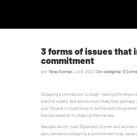
3 forms of issues that
commitment
por
Yeray Gomez
|
Jul 8, 2022
|
Sin categoría
|
0 Come
Stopping a connection is tough. Having the responsib
want to create. But âmore most likely than perhaps n
your life and it could show to be the best thing when
having research in shaping lifetime tale.
Besides which, over 50percent of men and women come 
pain sensation stopping a commitment may cause yo