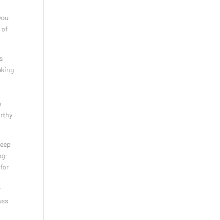
you
 of
as
aking
e
orthy
deep
ng-
 for
r
uss