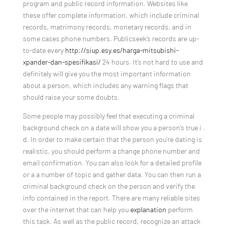
program and public record information. Websites like
these offer complete information, which include criminal
records, matrimony records, monetary records, and in
some cases phone numbers. Publicseek’s records are up-
to-date every
http://siup.esy.es/harga-mitsubishi-
xpander-dan-spesifikasi/
24 hours. It’s not hard to use and
definitely will give you the most important information
about a person, which includes any warning flags that
should raise your some doubts.
Some people may possibly feel that executing a criminal
background check on a date will show you a person’s true i .
d. In order to make certain that the person you’re dating is
realistic, you should perform a change phone number and
email confirmation. You can also look for a detailed profile
or a a number of topic and gather data. You can then run a
criminal background check on the person and verify the
info contained in the report. There are many reliable sites
over the internet that can help you
explanation
perform
this task. As well as the public record, recognize an attack