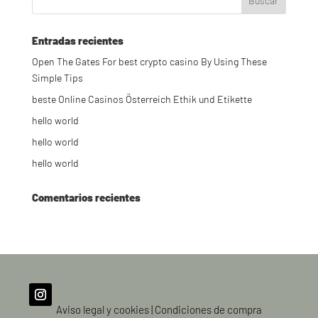
Entradas recientes
Open The Gates For best crypto casino By Using These
Simple Tips
beste Online Casinos Österreich Ethik und Etikette
hello world
hello world
hello world
Comentarios recientes
Aviso legal y cookies
|
Condiciones de compra