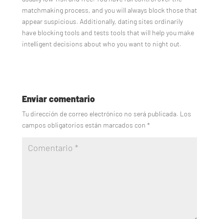
matchmaking process, and you will always block those that
appear suspicious. Additionally, dating sites ordinarily
have blocking tools and tests tools that will help you make
intelligent decisions about who you want to night out.
Enviar comentario
Tu dirección de correo electrónico no será publicada.
Los
campos obligatorios están marcados con
*