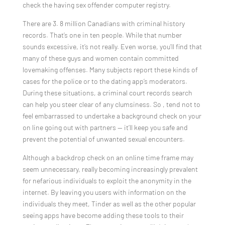
check the having sex offender computer registry.
There are 3. 8 million Canadians with criminal history
records. That’s one in ten people. While that number
sounds excessive, it’s not really. Even worse, you’ll find that
many of these guys and women contain committed
lovemaking offenses. Many subjects report these kinds of
cases for the police or to the dating app’s moderators.
During these situations, a criminal court records search
can help you steer clear of any clumsiness. So , tend not to
feel embarrassed to undertake a background check on your
on line going out with partners — it’ll keep you safe and
prevent the potential of unwanted sexual encounters.
Although a backdrop check on an online time frame may
seem unnecessary, really becoming increasingly prevalent
for nefarious individuals to exploit the anonymity in the
internet. By leaving you users with information on the
individuals they meet, Tinder as well as the other popular
seeing apps have become adding these tools to their