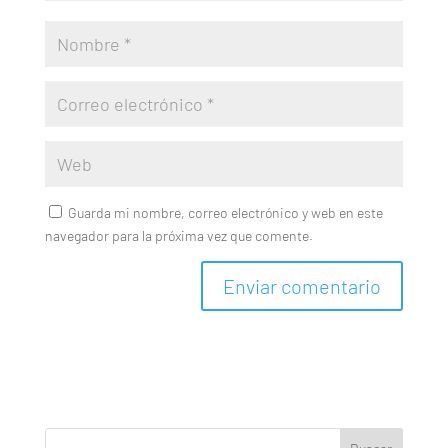
Guarda mi nombre, correo electrónico y web en este
navegador para la próxima vez que comente.