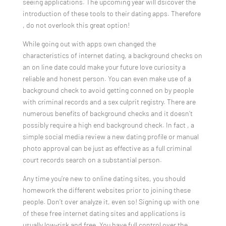
seeing applications. The upcoming year will dsicover the
introduction of these tools to their dating apps. Therefore
, do not overlook this great option!
While going out with apps own changed the
characteristics of internet dating, a background checks on
an on line date could make your future love curiosity a
reliable and honest person. You can even make use of a
background check to avoid getting conned on by people
with criminal records and a sex culprit registry. There are
numerous benefits of background checks and it doesn’t
possibly require a high end background check. In fact , a
simple social media review a new dating profile or manual
photo approval can be just as effective as a full criminal
court records search on a substantial person.
Any time you’re new to online dating sites, you should
homework the different websites prior to joining these
people. Don’t over analyze it, even so! Signing up with one
of these free internet dating sites and applications is
usually low-risk and free. You have full control over the